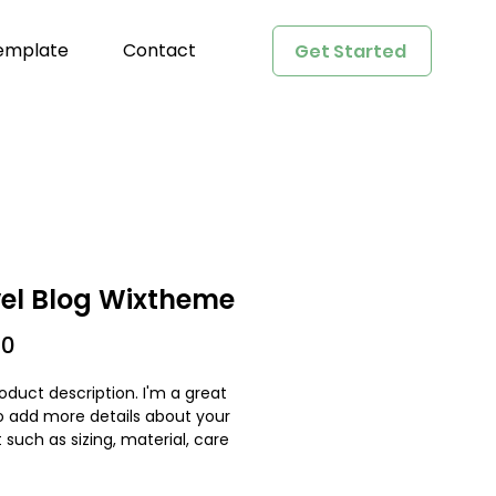
emplate
Contact
Get Started
el Blog Wixtheme
Price
00
oduct description. I'm a great 
o add more details about your 
 such as sizing, material, care 
tions and cleaning instructions.