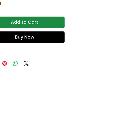
Add to Cart
Buy Now