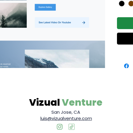
Vizual
Venture
San Jose, CA
luis@vizualventure.com