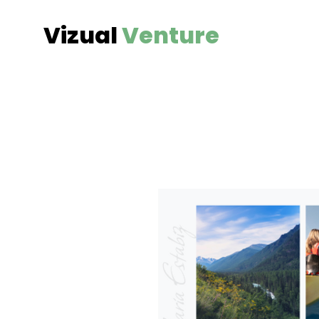
Vizual
Venture