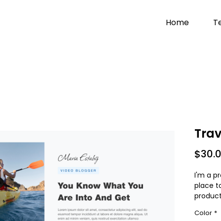
Home
T
Trav
$30.
I'm a pr
place t
product
instruc
Color
*