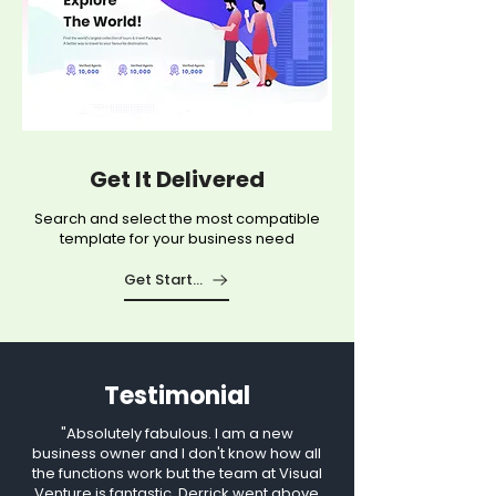
Get It Delivered
Search and select the most compatible
template for your business need
Get Started
Testimonial
"Absolutely fabulous. I am a new
business owner and I don't know how all
the functions work but the team at Visual
Venture is fantastic. Derrick went above