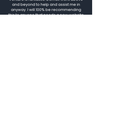
and beyond to help and assist me in
anyway. I will 100% be recommending
this to anyone that needs a new website
because these guys are just the best. I
couldn't recommend enough. Thanks for
all you do, keep up the great work."
ANNA MARIA
Vizual
Venture
San Jose, CA
luis@vizualventure.com