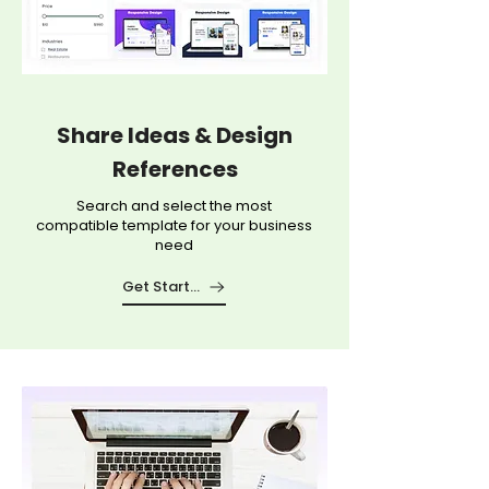
Share Ideas & Design
References
Search and select the most
compatible template for your business
need
Get Started