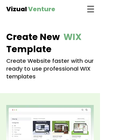
Vizual
Venture
Create New
WIX
Template
Create Website faster with our
ready to use professional WIX
templates