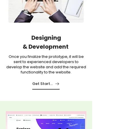
Designing
&
Development
Once you finalize the prototype, it will be
sent to experienced developers to
develop the website and add the required
functionality to the website.
Get Started