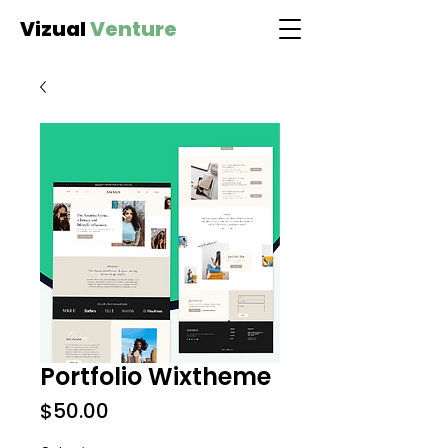
Vizual
Venture
Portfolio Wixtheme
Price
$50.00