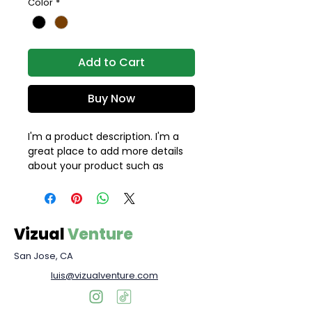
Color
*
Add to Cart
Buy Now
I'm a product description. I'm a 
great place to add more details 
about your product such as 
sizing, material, care instructions 
and cleaning instructions.
Vizual
Venture
San Jose, CA
luis@vizualventure.com