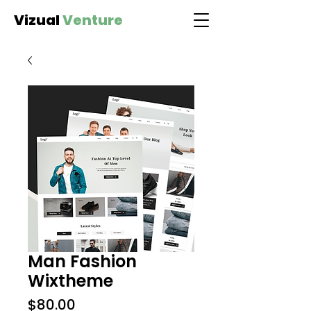
Vizual
Venture
Man Fashion
Wixtheme
Price
$80.00