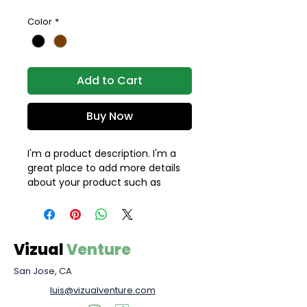
Color
*
Add to Cart
Buy Now
I'm a product description. I'm a 
great place to add more details 
about your product such as 
sizing, material, care instructions 
and cleaning instructions.
Vizual
Venture
San Jose, CA
luis@vizualventure.com