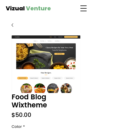
Vizual
Venture
Food Blog
Wixtheme
Price
$50.00
Color
*