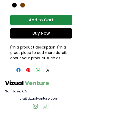
Add to Cart
Buy Now
I'm a product description. I'm a 
great place to add more details 
about your product such as 
sizing, material, care instructions 
and cleaning instructions.
Vizual
Venture
San Jose, CA
luis@vizualventure.com