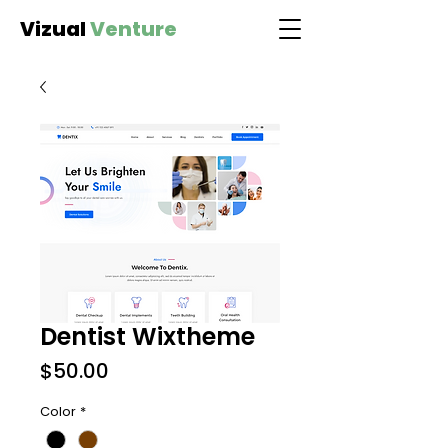
Vizual
Venture
Dentist Wixtheme
Price
$50.00
Color
*