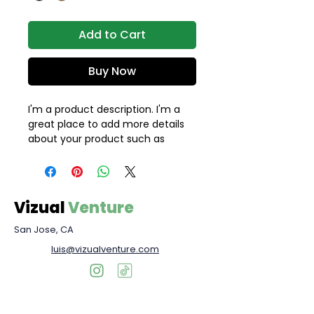
Add to Cart
Buy Now
I'm a product description. I'm a 
great place to add more details 
about your product such as 
sizing, material, care instructions 
and cleaning instructions.
Vizual
Venture
San Jose, CA
luis@vizualventure.com